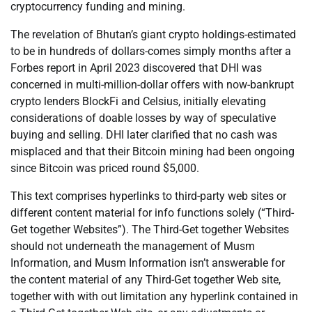
cryptocurrency funding and mining.
The revelation of Bhutan’s giant crypto holdings-estimated
to be in hundreds of dollars-comes simply months after a
Forbes report in April 2023 discovered that DHI was
concerned in multi-million-dollar offers with now-bankrupt
crypto lenders BlockFi and Celsius, initially elevating
considerations of doable losses by way of speculative
buying and selling. DHI later clarified that no cash was
misplaced and that their Bitcoin mining had been ongoing
since Bitcoin was priced round $5,000.
This text comprises hyperlinks to third-party web sites or
different content material for info functions solely (“Third-
Get together Websites”). The Third-Get together Websites
should not underneath the management of Musm
Information, and Musm Information isn’t answerable for
the content material of any Third-Get together Web site,
together with with out limitation any hyperlink contained in