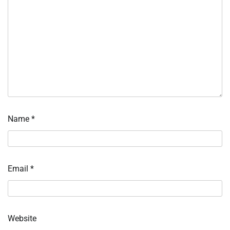
Name
*
Email
*
Website