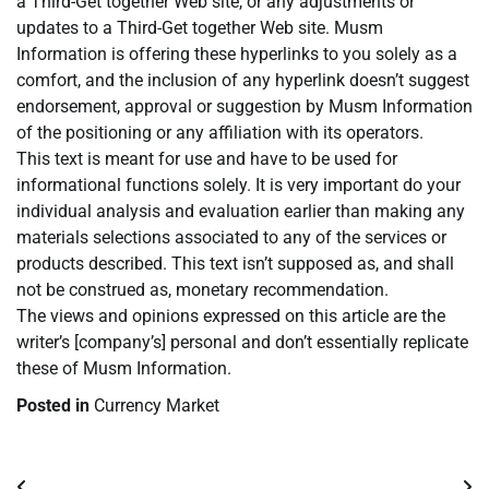
a Third-Get together Web site, or any adjustments or
updates to a Third-Get together Web site. Musm
Information is offering these hyperlinks to you solely as a
comfort, and the inclusion of any hyperlink doesn’t suggest
endorsement, approval or suggestion by Musm Information
of the positioning or any affiliation with its operators.
This text is meant for use and have to be used for
informational functions solely. It is very important do your
individual analysis and evaluation earlier than making any
materials selections associated to any of the services or
products described. This text isn’t supposed as, and shall
not be construed as, monetary recommendation.
The views and opinions expressed on this article are the
writer’s [company’s] personal and don’t essentially replicate
these of Musm Information.
Posted in
Currency Market