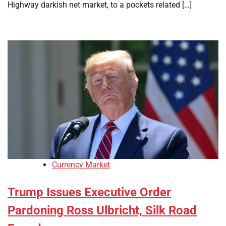
Highway darkish net market, to a pockets related […]
Currency Market
Trump Issues Executive Order
Pardoning Ross Ulbricht, Silk Road