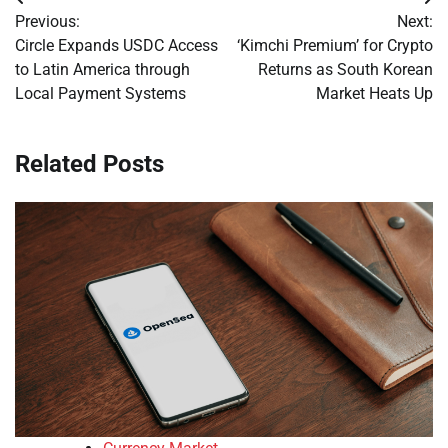
Post
Previous:
Next:
navigation
Circle Expands USDC Access
‘Kimchi Premium’ for Crypto
to Latin America through
Returns as South Korean
Local Payment Systems
Market Heats Up
Related Posts