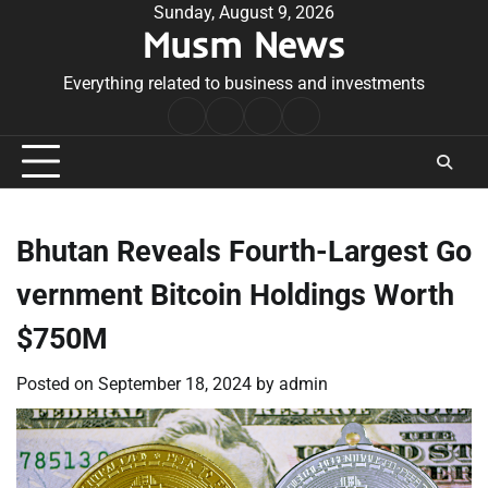
Skip
Sunday, August 9, 2026
Musm News
to
content
Everything related to business and investments
Home
Terms
Privacy
Contact
&
Policy
Us
Conditions
Bhutan Reveals Fourth-Largest Go
vernment Bitcoin Holdings Worth
$750M
Posted on
September 18, 2024
by
admin