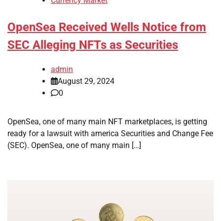
Currency Market
OpenSea Received Wells Notice from
SEC Alleging NFTs as Securities
admin
August 29, 2024
0
OpenSea, one of many main NFT marketplaces, is getting
ready for a lawsuit with america Securities and Change Fee
(SEC). OpenSea, one of many main […]