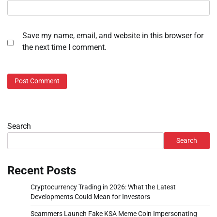
Save my name, email, and website in this browser for
the next time I comment.
Search
Search
Recent Posts
Cryptocurrency Trading in 2026: What the Latest
Developments Could Mean for Investors
Scammers Launch Fake KSA Meme Coin Impersonating