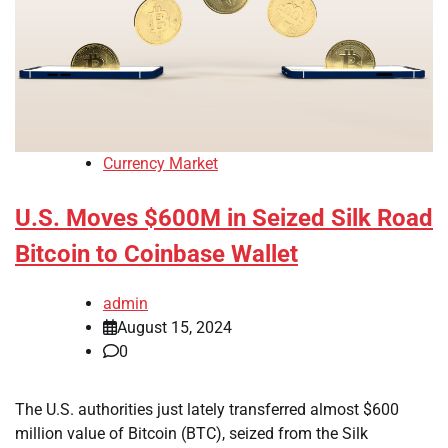
Currency Market
U.S. Moves $600M in Seized Silk Road
Bitcoin to Coinbase Wallet
admin
August 15, 2024
0
The U.S. authorities just lately transferred almost $600
million value of Bitcoin (BTC), seized from the Silk