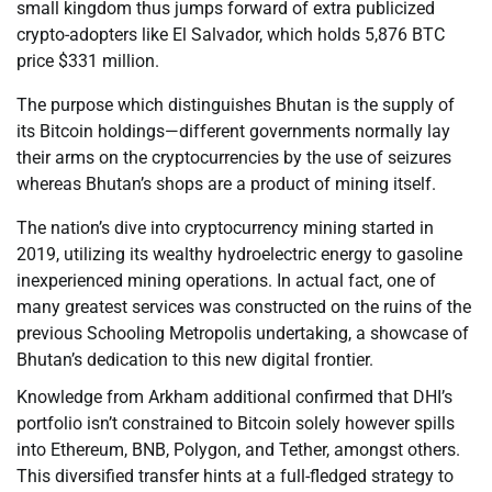
small kingdom thus jumps forward of extra publicized
crypto-adopters like El Salvador, which holds 5,876 BTC
price $331 million.
The purpose which distinguishes Bhutan is the supply of
its Bitcoin holdings—different governments normally lay
their arms on the cryptocurrencies by the use of seizures
whereas Bhutan’s shops are a product of mining itself.
The nation’s dive into cryptocurrency mining started in
2019, utilizing its wealthy hydroelectric energy to gasoline
inexperienced mining operations. In actual fact, one of
many greatest services was constructed on the ruins of the
previous Schooling Metropolis undertaking, a showcase of
Bhutan’s dedication to this new digital frontier.
Knowledge from Arkham additional confirmed that DHI’s
portfolio isn’t constrained to Bitcoin solely however spills
into Ethereum, BNB, Polygon, and Tether, amongst others.
This diversified transfer hints at a full-fledged strategy to