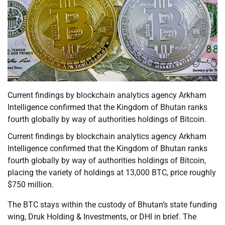
Current findings by blockchain analytics agency Arkham
Intelligence confirmed that the Kingdom of Bhutan ranks
fourth globally by way of authorities holdings of Bitcoin.
Current findings by blockchain analytics agency Arkham
Intelligence confirmed that the Kingdom of Bhutan ranks
fourth globally by way of authorities holdings of Bitcoin,
placing the variety of holdings at 13,000 BTC, price roughly
$750 million.
The BTC stays within the custody of Bhutan’s state funding
wing, Druk Holding & Investments, or DHI in brief. The