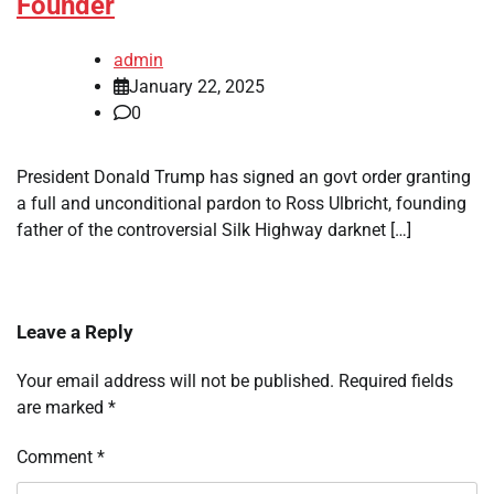
Founder
admin
January 22, 2025
0
President Donald Trump has signed an govt order granting
a full and unconditional pardon to Ross Ulbricht, founding
father of the controversial Silk Highway darknet […]
Leave a Reply
Your email address will not be published.
Required fields
are marked
*
Comment
*